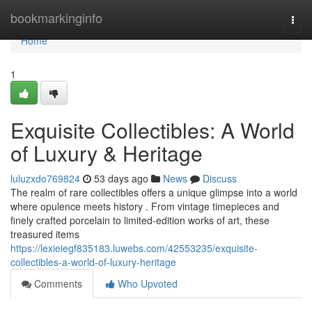
Home
bookmarkinginfo
Togg
navi
Home
1
Exquisite Collectibles: A World
of Luxury & Heritage
luluzxdo769824
53 days ago
News
Discuss
The realm of rare collectibles offers a unique glimpse into a world
where opulence meets history . From vintage timepieces and
finely crafted porcelain to limited-edition works of art, these
treasured items
https://lexieiegf835183.luwebs.com/42553235/exquisite-
collectibles-a-world-of-luxury-heritage
Comments
Who Upvoted