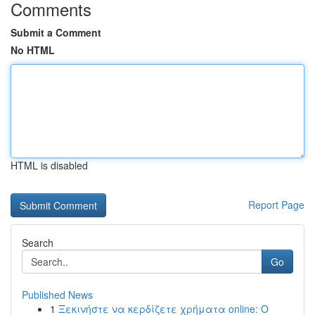
Comments
Submit a Comment
No HTML
HTML is disabled
Report Page
Search
Go
Published News
1
Ξεκινήστε να κερδίζετε χρήματα online: Ο