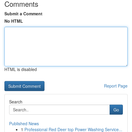
Comments
Submit a Comment
No HTML
HTML is disabled
Report Page
Search
Go
Published News
1
Professional Red Deer top Power Washing Service...