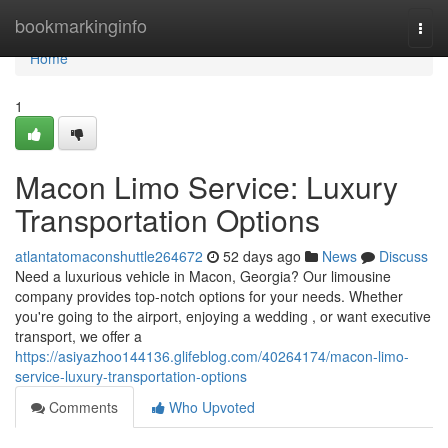
Home
bookmarkinginfo
Togg
navi
Home
1
Macon Limo Service: Luxury
Transportation Options
atlantatomaconshuttle264672
52 days ago
News
Discuss
Need a luxurious vehicle in Macon, Georgia? Our limousine
company provides top-notch options for your needs. Whether
you're going to the airport, enjoying a wedding , or want executive
transport, we offer a
https://asiyazhoo144136.glifeblog.com/40264174/macon-limo-
service-luxury-transportation-options
Comments
Who Upvoted