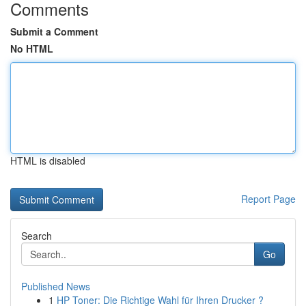
Comments
Submit a Comment
No HTML
HTML is disabled
Report Page
Search
Go
Published News
1
HP Toner: Die Richtige Wahl für Ihren Drucker ?