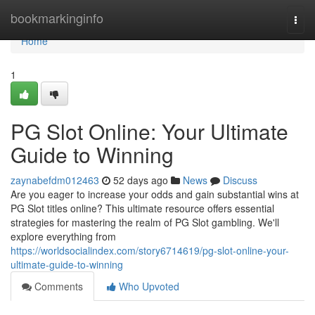
Home
bookmarkinginfo
Togg
navi
Home
1
PG Slot Online: Your Ultimate
Guide to Winning
zaynabefdm012463
52 days ago
News
Discuss
Are you eager to increase your odds and gain substantial wins at
PG Slot titles online? This ultimate resource offers essential
strategies for mastering the realm of PG Slot gambling. We'll
explore everything from
https://worldsocialindex.com/story6714619/pg-slot-online-your-
ultimate-guide-to-winning
Comments
Who Upvoted