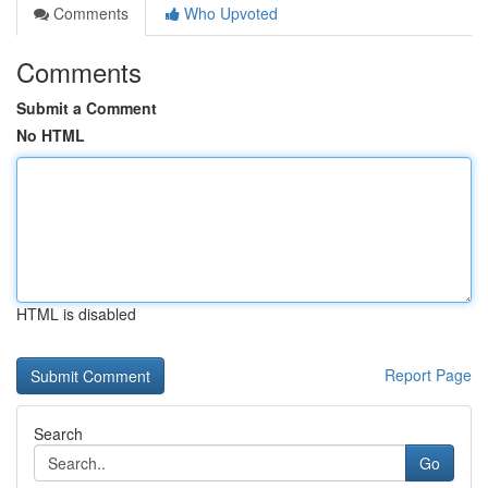
Comments
Who Upvoted
Comments
Submit a Comment
No HTML
HTML is disabled
Report Page
Search
Go