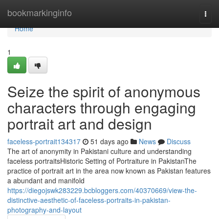
Home
bookmarkinginfo
Togg
navi
Home
1
Seize the spirit of anonymous
characters through engaging
portrait art and design
faceless-portrait134317
51 days ago
News
Discuss
The art of anonymity in Pakistani culture and understanding
faceless portraitsHistoric Setting of Portraiture in PakistanThe
practice of portrait art in the area now known as Pakistan features
a abundant and manifold
https://diegojswk283229.bcbloggers.com/40370669/view-the-
distinctive-aesthetic-of-faceless-portraits-in-pakistan-
photography-and-layout