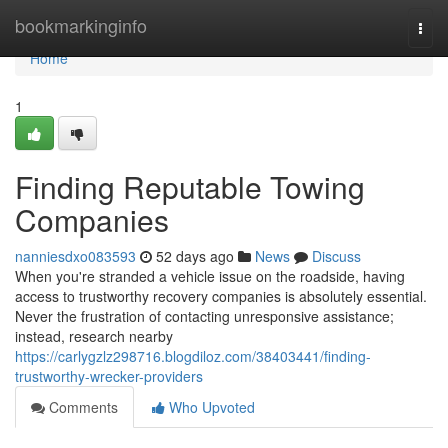
Home
bookmarkinginfo
Togg
navi
Home
1
Finding Reputable Towing
Companies
nanniesdxo083593
52 days ago
News
Discuss
When you're stranded a vehicle issue on the roadside, having
access to trustworthy recovery companies is absolutely essential.
Never the frustration of contacting unresponsive assistance;
instead, research nearby
https://carlygzlz298716.blogdiloz.com/38403441/finding-
trustworthy-wrecker-providers
Comments
Who Upvoted