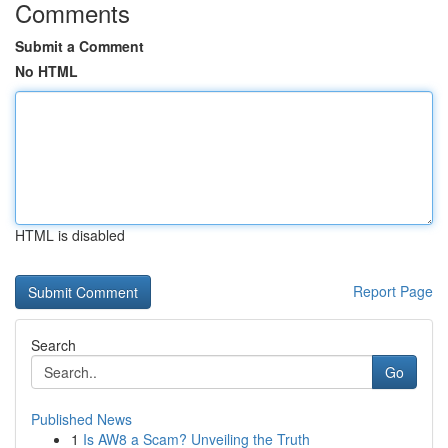
Comments
Submit a Comment
No HTML
HTML is disabled
Report Page
Search
Go
Published News
1
Is AW8 a Scam? Unveiling the Truth