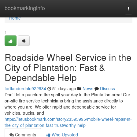
Home
bookmarkinginfo
Togg
navi
Home
1
Roadside Wheel Service in the
City of Plantation: Fast &
Dependable Help
fortlauderdale922934
51 days ago
News
Discuss
Don't let a puncture tire spoil your day in the Plantation area! Our
on-site tire service technicians bring the assistance directly to
where you are. We offer rapid and dependable service for
vehicles, trucks, and
https://letusbookmark.com/story23595995/mobile-wheel-repair-in-
the-city-of-plantation-fast-trustworthy-help
Comments
Who Upvoted