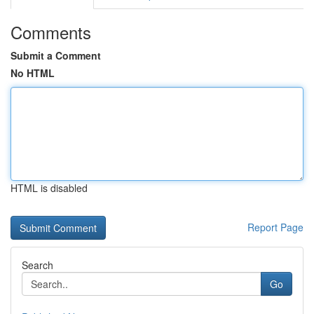
Comments
Submit a Comment
No HTML
HTML is disabled
Report Page
Search
Go