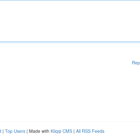
Rep
d
|
Top Users
| Made with
Kliqqi CMS
|
All RSS Feeds