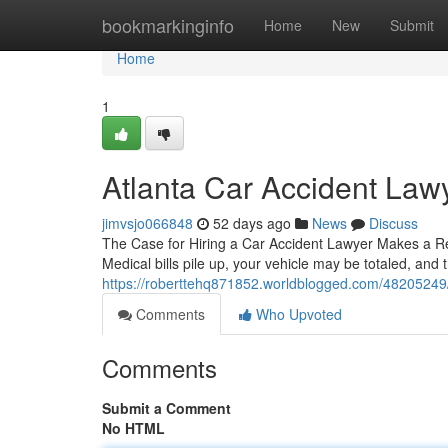
Home
bookmarkinginfo
Home
New
Submit
Home
1
Atlanta Car Accident Law
jimvsjo066848
52 days ago
News
Discuss
The Case for Hiring a Car Accident Lawyer Makes a Real
Medical bills pile up, your vehicle may be totaled, and t
https://roberttehq871852.worldblogged.com/48205249/fi
Comments
Who Upvoted
Comments
Submit a Comment
No HTML