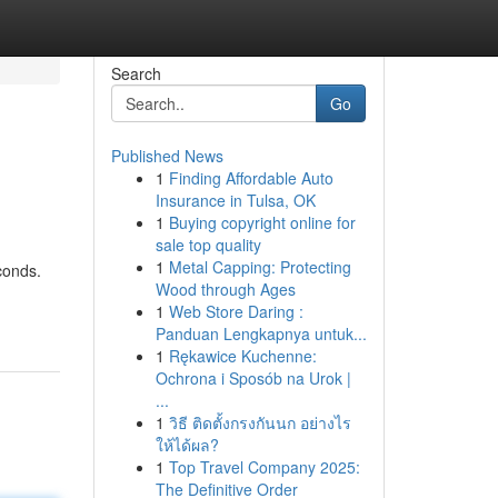
Search
Go
Published News
1
Finding Affordable Auto
Insurance in Tulsa, OK
1
Buying copyright online for
sale top quality
1
Metal Capping: Protecting
conds.
Wood through Ages
1
Web Store Daring :
Panduan Lengkapnya untuk...
1
Rękawice Kuchenne:
Ochrona i Sposób na Urok |
...
1
วิธี ติดตั้งกรงกันนก อย่างไร
ให้ได้ผล?
1
Top Travel Company 2025:
The Definitive Order