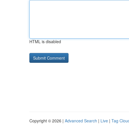
HTML is disabled
Copyright © 2026 |
Advanced Search
|
Live
|
Tag Clou