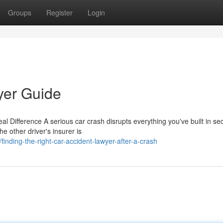
Groups
Register
Login
yer Guide
 Difference A serious car crash disrupts everything you've built in se
he other driver's insurer is
nding-the-right-car-accident-lawyer-after-a-crash