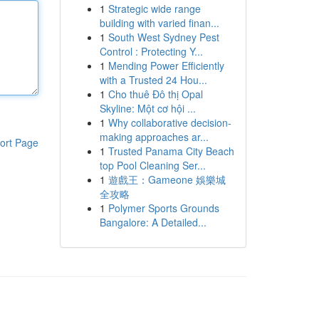
1
Strategic wide range
building with varied finan...
1
South West Sydney Pest
Control : Protecting Y...
1
Mending Power Efficiently
with a Trusted 24 Hou...
1
Cho thuê Đô thị Opal
Skyline: Một cơ hội ...
1
Why collaborative decision-
making approaches ar...
ort Page
1
Trusted Panama City Beach
top Pool Cleaning Ser...
1
遊戲王：Gameone 娛樂城
全攻略
1
Polymer Sports Grounds
Bangalore: A Detailed...