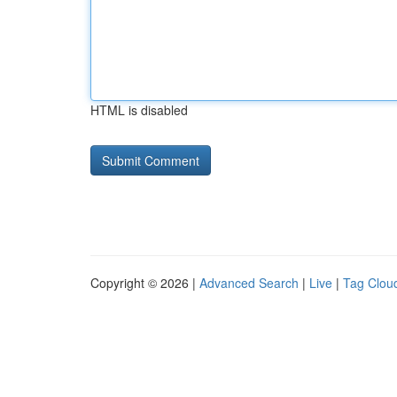
HTML is disabled
Copyright © 2026 |
Advanced Search
|
Live
|
Tag Clou