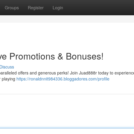
Groups
Register
Login
ve Promotions & Bonuses!
Discuss
paralleled offers and generous perks! Join Juad888r today to experienc
r playing
https://ronaldnnit984336.bloggadores.com/profile