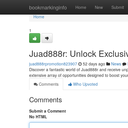
Home
bookmarkinginfo
Home
New
Submit
Home
1
Juad888r: Unlock Exclusi
juad888rpromotion823907
52 days ago
News
Discover a fantastic world of Juad888r and receive un
extensive array of opportunities designed to boost you
Comments
Who Upvoted
Comments
Submit a Comment
No HTML