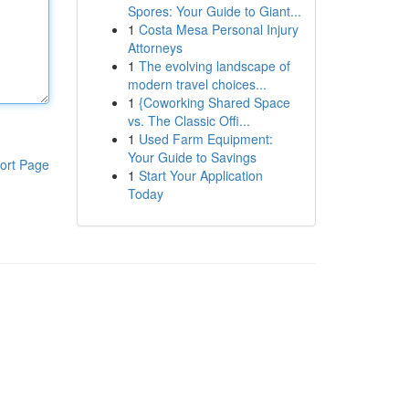
Spores: Your Guide to Giant...
1
Costa Mesa Personal Injury
Attorneys
1
The evolving landscape of
modern travel choices...
1
{Coworking Shared Space
vs. The Classic Offi...
1
Used Farm Equipment:
Your Guide to Savings
ort Page
1
Start Your Application
Today