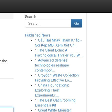
Search
Go
Published News
1
Cầu Hai Nháy Tham Khảo -
Soi Kép MB: Xem Xét Ch...
1
The Silent Echo: A
Psychological Thriller You W...
1
Advanced defense
e the
technologies reshape
contempor...
1
Croydon Waste Collection
Providing Effective Lo...
1
China Foundations:
Exploring Their
Experiment.c...
1
The Best Cat Grooming
Essentials Kit
1
Great White Monster