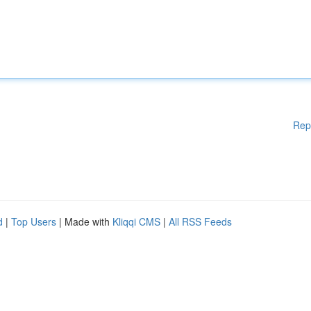
Rep
d
|
Top Users
| Made with
Kliqqi CMS
|
All RSS Feeds