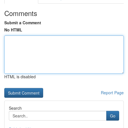
Comments
Submit a Comment
No HTML
HTML is disabled
Report Page
Search
Go