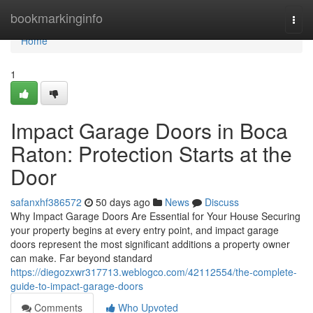
Home
bookmarkinginfo
Togg
navi
Home
1
Impact Garage Doors in Boca
Raton: Protection Starts at the
Door
safanxhf386572
50 days ago
News
Discuss
Why Impact Garage Doors Are Essential for Your House Securing
your property begins at every entry point, and impact garage
doors represent the most significant additions a property owner
can make. Far beyond standard
https://diegozxwr317713.weblogco.com/42112554/the-complete-
guide-to-impact-garage-doors
Comments
Who Upvoted