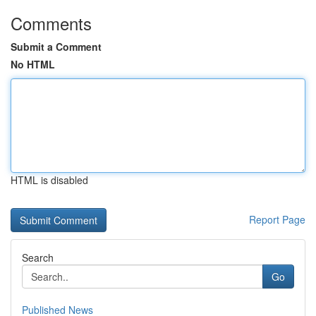
Comments
Submit a Comment
No HTML
HTML is disabled
Report Page
Search
Go
Published News