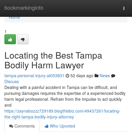
Home
bookmarkinginfo
Togg
navi
Home
1
Locating the Best Tampa
Bodily Harm Lawyer
tampa-personal-injury-at053831
52 days ago
News
Discuss
Dealing with a painful accident in Tampa can be difficult, and
pursuing damages requires the expertise of a experienced bodily
harm legal professional. Refrain from the impulse to act quickly
and
https://zaynabozzz729189.blogthisbiz.com/49437261/locating-
the-right-tampa-bodily-injury-attorney
Comments
Who Upvoted