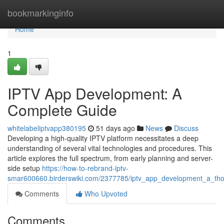
Home
bookmarkinginfo
Home
1
IPTV App Development: A
Complete Guide
whitelabeliptvapp380195
51 days ago
News
Discuss
Developing a high-quality IPTV platform necessitates a deep
understanding of several vital technologies and procedures. This
article explores the full spectrum, from early planning and server-
side setup
https://how-to-rebrand-iptv-
smar600660.birderswiki.com/2377785/iptv_app_development_a_th
Comments
Who Upvoted
Comments