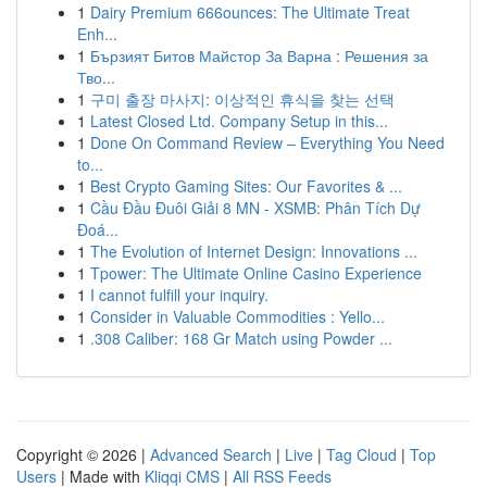
1
Dairy Premium 666ounces: The Ultimate Treat
Enh...
1
Бързият Битов Майстор За Варна : Решения за
Тво...
1
구미 출장 마사지: 이상적인 휴식을 찾는 선택
1
Latest Closed Ltd. Company Setup in this...
1
Done On Command Review – Everything You Need
to...
1
Best Crypto Gaming Sites: Our Favorites & ...
1
Cầu Đầu Đuôi Giải 8 MN - XSMB: Phân Tích Dự
Đoá...
1
The Evolution of Internet Design: Innovations ...
1
Tpower: The Ultimate Online Casino Experience
1
I cannot fulfill your inquiry.
1
Consider in Valuable Commodities : Yello...
1
.308 Caliber: 168 Gr Match using Powder ...
Copyright © 2026 |
Advanced Search
|
Live
|
Tag Cloud
|
Top
Users
| Made with
Kliqqi CMS
|
All RSS Feeds