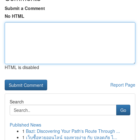
Submit a Comment
No HTML
HTML is disabled
Report Page
Search
Go
Published News
1
Bazi: Discovering Your Path's Route Through ...
1
เว็บซื้อหวยออนไลน์ จองหวยง่าย กับ ปลอดภัย ไ...