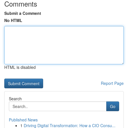
Comments
Submit a Comment
No HTML
HTML is disabled
Report Page
Search
Go
Published News
1
Driving Digital Transformation: How a CIO Consu...