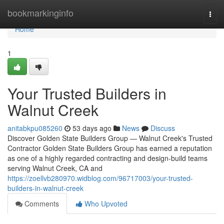
Home
bookmarkinginfo
Togg
navi
Home
1
Your Trusted Builders in
Walnut Creek
anitabkpu085260
53 days ago
News
Discuss
Discover Golden State Builders Group — Walnut Creek's Trusted
Contractor Golden State Builders Group has earned a reputation
as one of a highly regarded contracting and design-build teams
serving Walnut Creek, CA and
https://zoellvb280970.widblog.com/96717003/your-trusted-
builders-in-walnut-creek
Comments
Who Upvoted