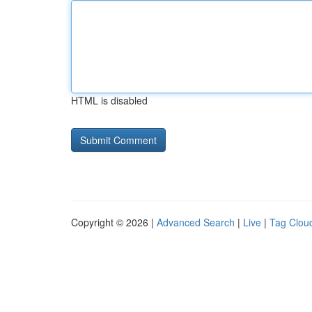
HTML is disabled
Copyright © 2026 |
Advanced Search
|
Live
|
Tag Clou