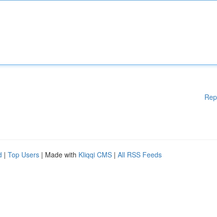
Rep
d
|
Top Users
| Made with
Kliqqi CMS
|
All RSS Feeds