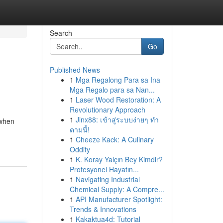
Search
Go
Published News
1
Mga Regalong Para sa Ina
Mga Regalo para sa Nan...
1
Laser Wood Restoration: A
Revolutionary Approach
1
Jinx88: เข้าสู่ระบบง่ายๆ ทำ
 when
ตามนี้!
1
Cheeze Kack: A Culinary
Oddity
1
K. Koray Yalçın Bey Kimdir?
Profesyonel Hayatın...
1
Navigating Industrial
Chemical Supply: A Compre...
1
API Manufacturer Spotlight:
Trends & Innovations
1
Kakaktua4d: Tutorial