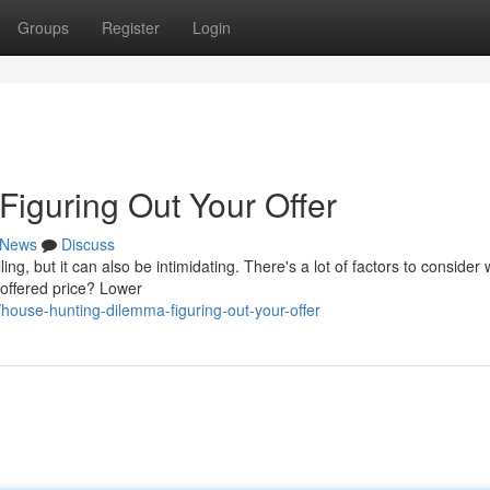
Groups
Register
Login
iguring Out Your Offer
News
Discuss
ing, but it can also be intimidating. There's a lot of factors to consider
e offered price? Lower
ouse-hunting-dilemma-figuring-out-your-offer