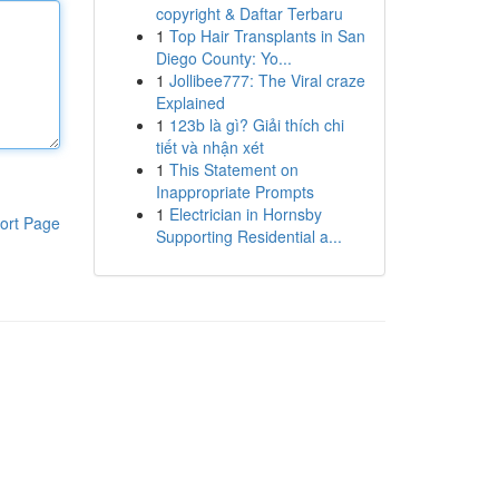
copyright & Daftar Terbaru
1
Top Hair Transplants in San
Diego County: Yo...
1
Jollibee777: The Viral craze
Explained
1
123b là gì? Giải thích chi
tiết và nhận xét
1
This Statement on
Inappropriate Prompts
1
Electrician in Hornsby
ort Page
Supporting Residential a...