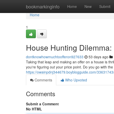
Home
bookmarkinginfo
Home
New
Submit
Home
1
House Hunting Dilemma: F
dontknowhowmuchtoofferon927633
53 days ago
Taking that leap and making an offer on a house is thrill
you're figuring out your price point. Do you go with th
https://owainpdnj344679.boyblogguide.com/33631743/h
Comments
Who Upvoted
Comments
Submit a Comment
No HTML