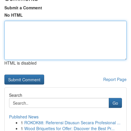
Submit a Comment
No HTML
HTML is disabled
Report Page
Search
Go
Published News
1
ROKOK88: Referensi Disusun Secara Profesional ...
1
Wood Briquettes for Offer: Discover the Best Pr...