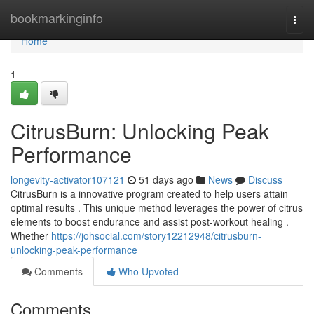
Home
bookmarkinginfo
Togg
navi
Home
1
CitrusBurn: Unlocking Peak
Performance
longevity-activator107121
51 days ago
News
Discuss
CitrusBurn is a innovative program created to help users attain
optimal results . This unique method leverages the power of citrus
elements to boost endurance and assist post-workout healing .
Whether
https://johsocial.com/story12212948/citrusburn-
unlocking-peak-performance
Comments
Who Upvoted
Comments