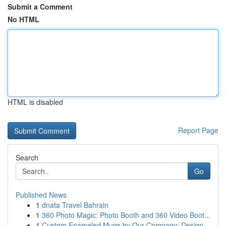
Submit a Comment
No HTML
HTML is disabled
Report Page
Search
Go
Published News
1
dnata Travel Bahrain
1
360 Photo Magic: Photo Booth and 360 Video Boot...
1
Custom Enameled Mugs by Our Company: Design...