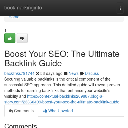
Home
bookmarkinginfo
Togg
navi
Home
1
Boost Your SEO: The Ultimate
Backlink Guide
backlinks791744
53 days ago
News
Discuss
Securing valuable backlinks is the critical component of the
successful SEO approach. This detailed guide will reveal proven
methods for earning backlinks that enhance your website's
visibility and
https://contextual-backlinks209887.blog-a-
story.com/23660499/boost-your-seo-the-ultimate-backlink-guide
Comments
Who Upvoted
Comments