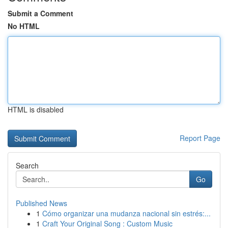
Submit a Comment
No HTML
HTML is disabled
Report Page
Search
Go
Published News
1
Cómo organizar una mudanza nacional sin estrés:...
1
Craft Your Original Song : Custom Music