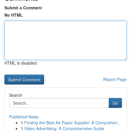
Submit a Comment
No HTML
HTML is disabled
Report Page
Search
Go
Published News
1
Finding the Best A4 Paper Supplier: A Comprehen...
1
Video Advertising: A Comprehensive Guide