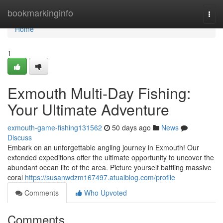
Home
bookmarkinginfo
Togg
navi
Home
1
Exmouth Multi-Day Fishing:
Your Ultimate Adventure
exmouth-game-fishing131562
50 days ago
News
Discuss
Embark on an unforgettable angling journey in Exmouth! Our
extended expeditions offer the ultimate opportunity to uncover the
abundant ocean life of the area. Picture yourself battling massive
coral
https://susanwdzm167497.atualblog.com/profile
Comments
Who Upvoted
Comments