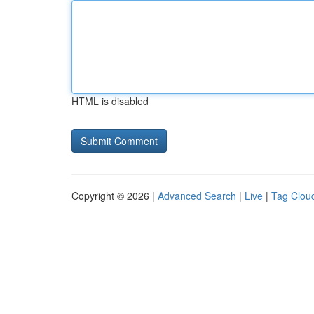
HTML is disabled
Copyright © 2026 |
Advanced Search
|
Live
|
Tag Clou