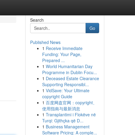
Search
Go
Published News
1
Receive Immediate
Funding: Your Page,
Prepared ...
1
World Humanitarian Day
Programme in Dublin Focu...
1
Deceased Estate Clearance
Supporting Responsibl...
1
VidSave: Your Ultimate
copyright Guide
1
百度网盘官网：copyright、
使用指南与最新消息
1
Transplantimi i Flokëve në
Turqi: Gjithçka që D...
1
Business Management
Software Pricing: A comple...