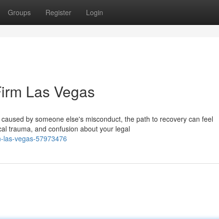
Groups
Register
Login
Firm Las Vegas
ry caused by someone else's misconduct, the path to recovery can feel
al trauma, and confusion about your legal
in-las-vegas-57973476