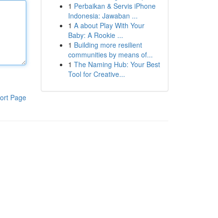
1
Perbaikan & Servis iPhone
Indonesia: Jawaban ...
1
A about Play With Your
Baby: A Rookie ...
1
Building more resilient
communities by means of...
1
The Naming Hub: Your Best
Tool for Creative...
ort Page