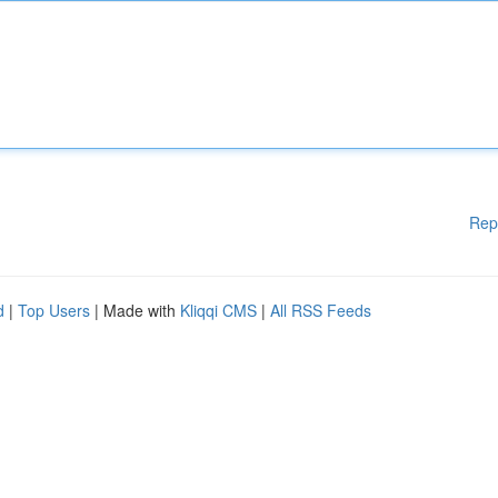
Rep
d
|
Top Users
| Made with
Kliqqi CMS
|
All RSS Feeds