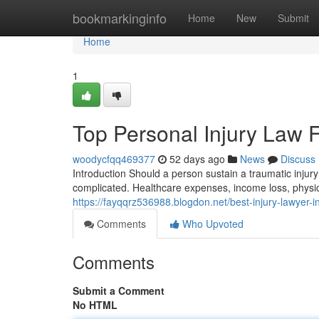
Home
bookmarkinginfo
Home
New
Submit
Home
1
Top Personal Injury Law 
woodycfqq469377
52 days ago
News
Discuss
Introduction Should a person sustain a traumatic inju
complicated. Healthcare expenses, income loss, physic
https://fayqqrz536988.blogdon.net/best-injury-lawyer-
Comments
Who Upvoted
Comments
Submit a Comment
No HTML