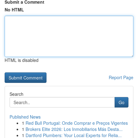
Submit a Comment
No HTML
HTML is disabled
Report Page
Search
Go
Published News
1
Red Bull Portugal: Onde Comprar e Preços Vigentes
1
Brokers Elite 2026: Los Inmobiliarios Más Desta...
1
Dartford Plumbers: Your Local Experts for Relia...