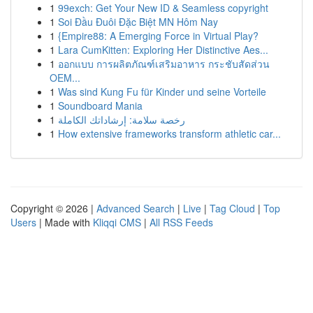
1
99exch: Get Your New ID & Seamless copyright
1
Soi Đầu Đuôi Đặc Biệt MN Hôm Nay
1
{Empire88: A Emerging Force in Virtual Play?
1
Lara CumKitten: Exploring Her Distinctive Aes...
1
ออกแบบ การผลิตภัณฑ์เสริมอาหาร กระชับสัดส่วน
OEM...
1
Was sind Kung Fu für Kinder und seine Vorteile
1
Soundboard Mania
1
رخصة سلامة: إرشاداتك الكاملة
1
How extensive frameworks transform athletic car...
Copyright © 2026 |
Advanced Search
|
Live
|
Tag Cloud
|
Top
Users
| Made with
Kliqqi CMS
|
All RSS Feeds