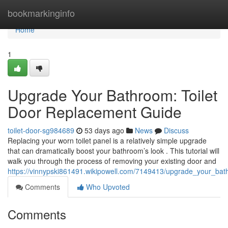
Home
bookmarkinginfo
Home
1
Upgrade Your Bathroom: Toilet
Door Replacement Guide
toilet-door-sg984689
53 days ago
News
Discuss
Replacing your worn toilet panel is a relatively simple upgrade
that can dramatically boost your bathroom’s look . This tutorial will
walk you through the process of removing your existing door and
https://vinnypski861491.wikipowell.com/7149413/upgrade_your_ba
Comments
Who Upvoted
Comments