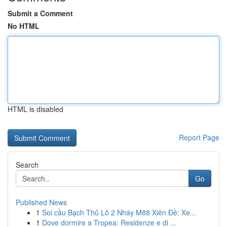
Submit a Comment
No HTML
HTML is disabled
Report Page
Search
Go
Published News
1
Soi cầu Bạch Thủ Lô 2 Nháy M88 Xiên Đề: Xe...
1
Dove dormire a Tropea: Residenze e di ...