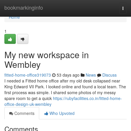
Home
bookmarkinginfo
Togg
navi
Home
1
My new workspace in
Wembley
fitted-home-office319073
53 days ago
News
Discuss
I needed a Fitted home office after my old desk collapsed near
King Edward VII Park. I looked online and found a local team. The
first process was simple. I shared some photos of my messy
spare room to get a quick
https://rubyfacilities.co.in/fitted-home-
office-design-uk-wembley
Comments
Who Upvoted
Comments