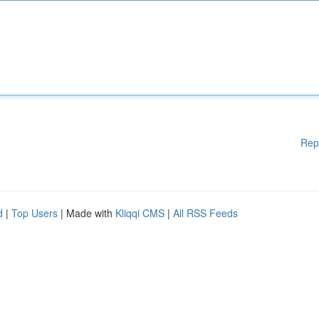
Rep
d
|
Top Users
| Made with
Kliqqi CMS
|
All RSS Feeds