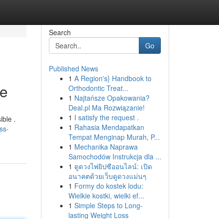
Search
Go
Published News
1
A Region's} Handbook to
re
Orthodontic Treat...
1
Najtańsze Opakowania?
Deal.pl Ma Rozwiązanie!
1
I satisfy the request .
ible .
1
Rahasia Mendapatkan
ss-
Tempat Menginap Murah, P...
1
Mechanika Naprawa
Samochodów Instrukcja dla ...
1
ดูดวงไพ่ยิปซีออนไลน์: เปิด
อนาคตด้วยเว็บดูดวงแม่นๆ
1
Formy do kostek lodu:
Wielkie kostki, wielki ef...
1
Simple Steps to Long-
lasting Weight Loss