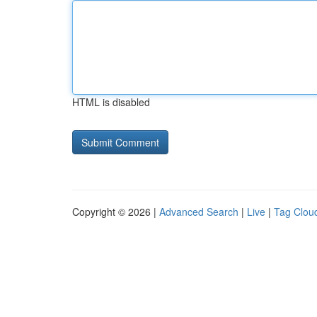
HTML is disabled
Copyright © 2026 |
Advanced Search
|
Live
|
Tag Clou