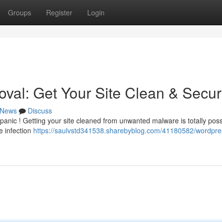
Groups
Register
Login
al: Get Your Site Clean & Secu
News
Discuss
panic ! Getting your site cleaned from unwanted malware is totally poss
he infection
https://saulvstd341538.sharebyblog.com/41180582/wordpre