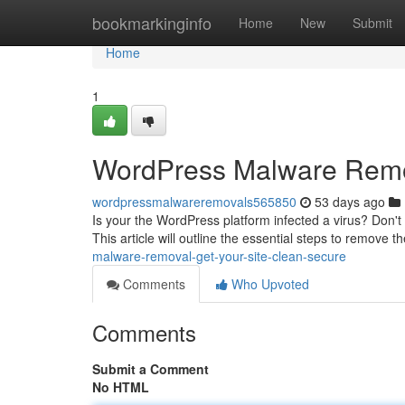
Home
bookmarkinginfo
Home
New
Submit
Home
1
WordPress Malware Remov
wordpressmalwareremovals565850
53 days ago
Is your the WordPress platform infected a virus? Don't 
This article will outline the essential steps to remove t
malware-removal-get-your-site-clean-secure
Comments
Who Upvoted
Comments
Submit a Comment
No HTML