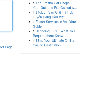
1
The Fresno Car Shops:
Your Guide to Pre-Owned &...
1
24club : Sàn Giải Trí Trực
Tuyến Hàng Đầu Việt...
1
Escort Services in Voi: Your
Guide
1
Decoding EE88: What You
Require about Know
1
88m: Your Ultimate Online
Casino Destination
ort Page