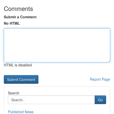
Comments
Submit a Comment
No HTML
HTML is disabled
Report Page
Search
Go
Published News