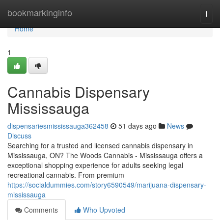
Home
bookmarkinginfo
Togg
navi
Home
1
Cannabis Dispensary
Mississauga
dispensariesmississauga362458
51 days ago
News
Discuss
Searching for a trusted and licensed cannabis dispensary in
Mississauga, ON? The Woods Cannabis - Mississauga offers a
exceptional shopping experience for adults seeking legal
recreational cannabis. From premium
https://socialdummies.com/story6590549/marijuana-dispensary-
mississauga
Comments
Who Upvoted