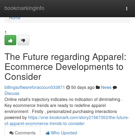
Home
bookmarkinginfo
Togg
navi
Home
1
The Future regarding Apparel:
Ecommerce Developments to
Consider
billingsoftwareforaccoun033871
50 days ago
News
Discuss
Online retail's trajectory indicates no indication of diminishing .
Key ecommerce trends are ready to redefine apparel
environment . Firstly , personalized purchasing interactions
powered by
https://one-bookmark.com/story21567353/the-future-
of-apparel-ecommerce-trends-to-consider
Comments
Who Upvoted