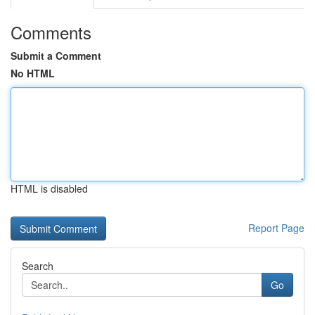
Comments
Submit a Comment
No HTML
HTML is disabled
Report Page
Search
Go