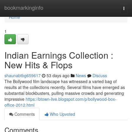
Home
bookmarkinginfo
Togg
navi
Home
1
Indian Earnings Collection :
New Hits & Flops
shaunabtbg659617
53 days ago
News
Discuss
The Bollywood film landscape has witnessed a varied bag of
results at the collections recently. Several films have emerged as
substantial blockbusters, pulling massive crowds and generating
impressive
https://btown-live.blogspot.com/p/bollywood-box-
office-2012.html
Comments
Who Upvoted
Comments