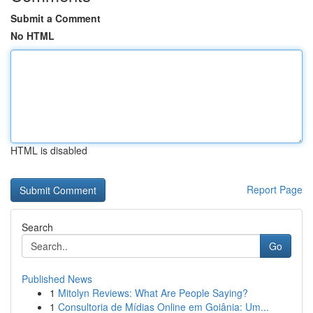
Submit a Comment
No HTML
HTML is disabled
Report Page
Search
Go
Published News
1
Mitolyn Reviews: What Are People Saying?
1
Consultoria de Mídias Online em Goiânia: Um...