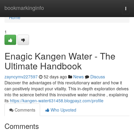
Home
bookmarkinginfo
Togg
navi
Home
1
Enagic Kangen Water - The
Ultimate Handbook
zayncymv227597
52 days ago
News
Discuss
Discover the advantages of this revolutionary water and how it
can positively impact your vitality. This in-depth exploration delves
into the science behind this innovative water machine , explaining
its
https://kangen-water631458.blogpayz.com/profile
Comments
Who Upvoted
Comments