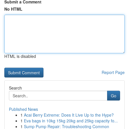
Submit a Comment
No HTML
HTML is disabled
Report Page
Search
Go
Published News
1
Acai Berry Extreme: Does It Live Up to the Hype?
1
Eva bags in 10kg 15kg 20kg and 25kg capacity fo...
1
Sump Pump Repair: Troubleshooting Common