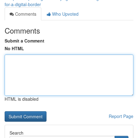
for-a-digital-border
Comments
Who Upvoted
Comments
Submit a Comment
No HTML
HTML is disabled
Report Page
Search