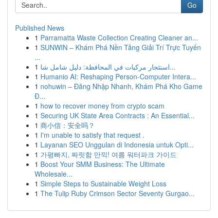
Go
Published News
1
Parramatta Waste Collection Creating Cleaner an...
1
SUNWIN – Khám Phá Nền Tảng Giải Trí Trực Tuyến
...
1
استئجار مركبات في المحافظة: دليل شامل شا...
1
Humanio AI: Reshaping Person-Computer Intera...
1
nohuwin – Đăng Nhập Nhanh, Khám Phá Kho Game
Đ...
1
how to recover money from crypto scam
1
Securing UK State Area Contracts : An Essential...
1
商小信：安全吗？
1
I'm unable to satisfy that request .
1
Layanan SEO Unggulan di Indonesia untuk Opti...
1
가평빠지, 짜릿함 만끽! 여름 워터파크 가이드
1
Boost Your SMM Business: The Ultimate
Wholesale...
1
Simple Steps to Sustainable Weight Loss
1
The Tulip Ruby Crimson Sector Seventy Gurgao...