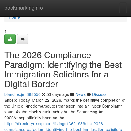
Home
bookmarkinginfo
Togg
navi
Home
1
The 2026 Compliance
Paradigm: Identifying the Best
Immigration Solicitors for a
Digital Border
blanchexjmf388550
53 days ago
News
Discuss
&nbsp; Today, March 22, 2026, marks the definitive completion of
the United Kingdom&rsquo;s transition into a "Hyper-Compliant"
state. As the clock struck midnight, the Sentencing Act
2026&nbsp;officially became the
https://directoryrecap.com/listings13621939/the-2026-
compliance-paradigm-identifying-the-best-immigration-solicitors-