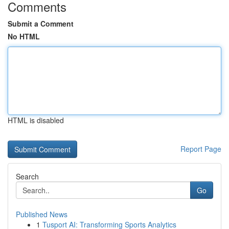
Comments
Submit a Comment
No HTML
HTML is disabled
Report Page
Search
Go
Published News
1
Tusport AI: Transforming Sports Analytics