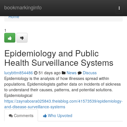
Home
bookmarkinginfo
Togg
navi
Home
1
Epidemiology and Public
Health Surveillance Systems
lucybttm854486
51 days ago
News
Discuss
Epidemiology is the analysis of how illnesses spread within
populations. Epidemiologists gather data on incidents of sickness
to understand their causes, patterns, and potential solutions.
Epidemiological
https://zaynabosra025843.theisblog.com/41573539/epidemiology-
and-disease-surveillance-systems
Comments
Who Upvoted