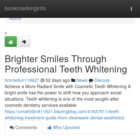
Home
bookmarkinginfo
Togg
navi
Home
1
Brighter Smiles Through
Professional Teeth Whitening
brontellun118627
52 days ago
News
Discuss
Achieve a More Radiant Smile with Cosmetic Teeth Whitening A
bright smile has the power to shift how you approach social
situations. Teeth whitening is one of the most sought-after
cosmetic dentistry services available
https://umairbtjm811821.blazingblog.com/41837911/teeth-
whitening-treatment-guide-from-clearwave-dental-aesthetics
Comments
Who Upvoted