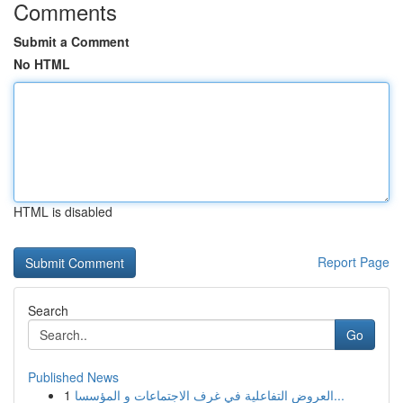
Comments
Submit a Comment
No HTML
HTML is disabled
Report Page
Search
Go
Published News
1
العروض التفاعلية في غرف الاجتماعات و المؤسسا...