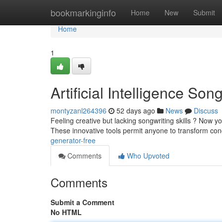
Home
bookmarkinginfo
Home
New
Submit
Home
1
Artificial Intelligence So
montyzanl264396
52 days ago
News
Discuss
Feeling creative but lacking songwriting skills ? Now 
These innovative tools permit anyone to transform con
generator-free
Comments
Who Upvoted
Comments
Submit a Comment
No HTML