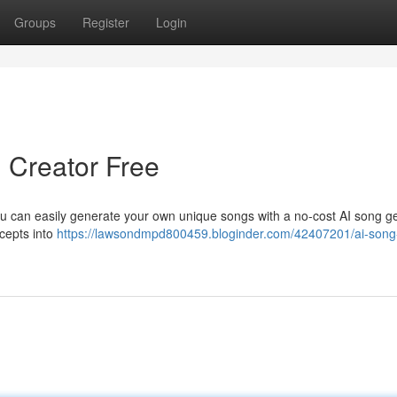
Groups
Register
Login
ng Creator Free
you can easily generate your own unique songs with a no-cost AI song g
cepts into
https://lawsondmpd800459.bloginder.com/42407201/ai-song