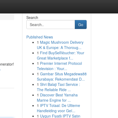
Search
Go
Published News
1
Magic Mushroom Delivery
UK & Europe: A Thoroug...
1
Find BuySellVoucher: Your
Great Marketplace f...
1
Premier Internet Protocol
enerator!
Television : Your...
-
1
Gambar Situs Megadewa88
Surabaya: Rekomendasi D...
1
Shri Balaji Taxi Service :
The Reliable Ride ...
1
Discover Best Yamaha
Marine Engine for ...
1
IPTV Totaal: De Ultieme
Handleiding voor Geï...
1
Uygun Fiyatlı IPTV Satın