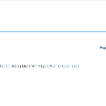
Rep
d
|
Top Users
| Made with
Kliqqi CMS
|
All RSS Feeds