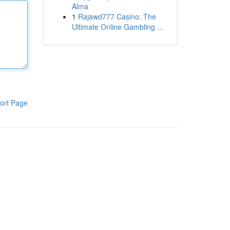
Alma
1
Rajawd777 Casino: The
Ultimate Online Gambling ...
ort Page