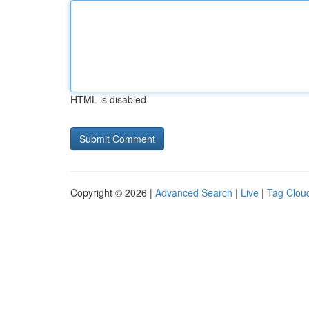
HTML is disabled
Copyright © 2026 |
Advanced Search
|
Live
|
Tag Clou