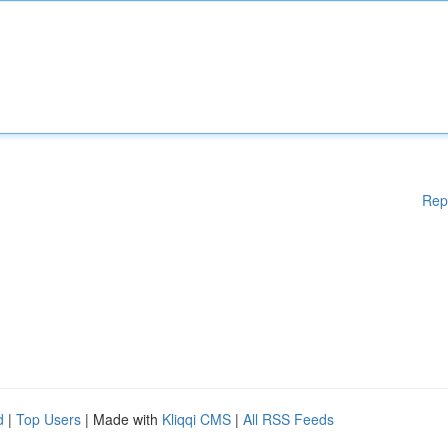
Rep
d
|
Top Users
| Made with
Kliqqi CMS
|
All RSS Feeds