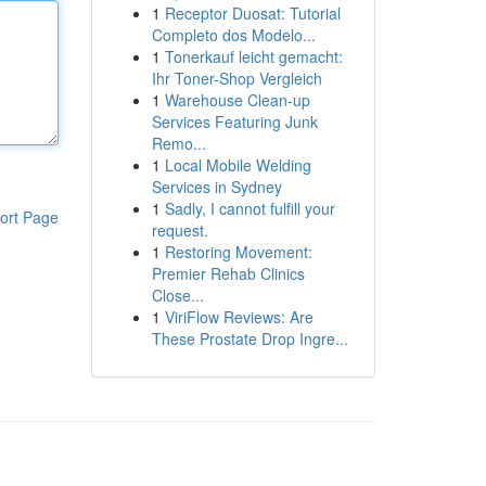
1
Receptor Duosat: Tutorial
Completo dos Modelo...
1
Tonerkauf leicht gemacht:
Ihr Toner-Shop Vergleich
1
Warehouse Clean-up
Services Featuring Junk
Remo...
1
Local Mobile Welding
Services in Sydney
1
Sadly, I cannot fulfill your
ort Page
request.
1
Restoring Movement:
Premier Rehab Clinics
Close...
1
ViriFlow Reviews: Are
These Prostate Drop Ingre...