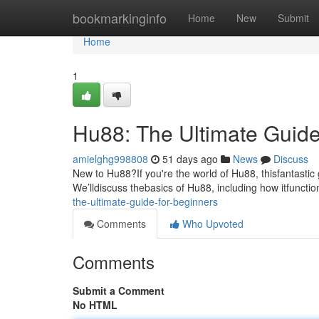
Home
bookmarkinginfo
Home
New
Submit
Home
1
Hu88: The Ultimate Guide
amielghg998808
51 days ago
News
Discuss
New to Hu88?If you're the world of Hu88, thisfantastic
We’lldiscuss thebasics of Hu88, including how itfunctio
the-ultimate-guide-for-beginners
Comments
Who Upvoted
Comments
Submit a Comment
No HTML