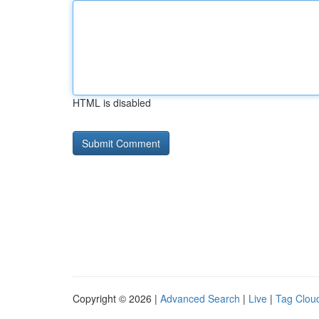
HTML is disabled
Copyright © 2026 |
Advanced Search
|
Live
|
Tag Clou