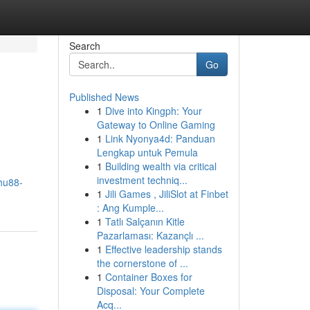
Search
Go
Published News
1
Dive into Kingph: Your
Gateway to Online Gaming
1
Link Nyonya4d: Panduan
Lengkap untuk Pemula
1
Building wealth via critical
investment techniq...
hu88-
1
Jili Games , JiliSlot at Finbet
: Ang Kumple...
1
Tatlı Salçanın Kitle
Pazarlaması: Kazançlı ...
1
Effective leadership stands
the cornerstone of ...
1
Container Boxes for
Disposal: Your Complete
Acq...