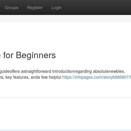
Groups
Register
Login
 for Beginners
 guideoffers astraightforward introductionregarding absolutenewbies.
ns, key features, anda few helpful
https://infopagex.com/story6986807/