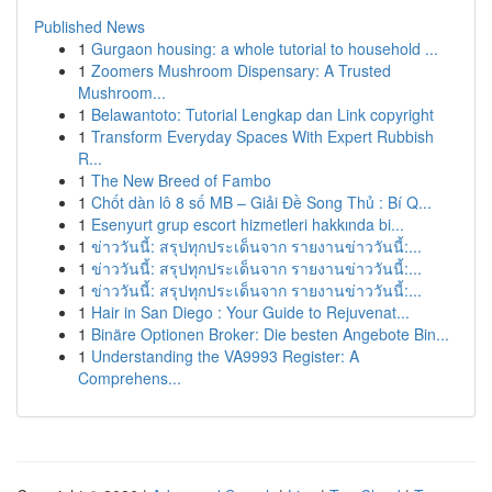
Published News
1
Gurgaon housing: a whole tutorial to household ...
1
Zoomers Mushroom Dispensary: A Trusted
Mushroom...
1
Belawantoto: Tutorial Lengkap dan Link copyright
1
Transform Everyday Spaces With Expert Rubbish
R...
1
The New Breed of Fambo
1
Chốt dàn lô 8 số MB – Giải Đề Song Thủ : Bí Q...
1
Esenyurt grup escort hizmetleri hakkında bi...
1
ข่าววันนี้: สรุปทุกประเด็นจาก รายงานข่าววันนี้:...
1
ข่าววันนี้: สรุปทุกประเด็นจาก รายงานข่าววันนี้:...
1
ข่าววันนี้: สรุปทุกประเด็นจาก รายงานข่าววันนี้:...
1
Hair in San Diego : Your Guide to Rejuvenat...
1
Binäre Optionen Broker: Die besten Angebote Bin...
1
Understanding the VA9993 Register: A
Comprehens...