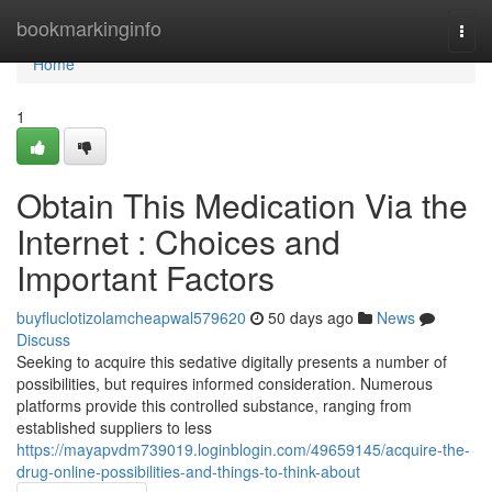
Home
bookmarkinginfo
Togg
navi
Home
1
Obtain This Medication Via the
Internet : Choices and
Important Factors
buyfluclotizolamcheapwal579620
50 days ago
News
Discuss
Seeking to acquire this sedative digitally presents a number of
possibilities, but requires informed consideration. Numerous
platforms provide this controlled substance, ranging from
established suppliers to less
https://mayapvdm739019.loginblogin.com/49659145/acquire-the-
drug-online-possibilities-and-things-to-think-about