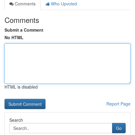
Comments
Who Upvoted
Comments
Submit a Comment
No HTML
HTML is disabled
Report Page
Search
Go