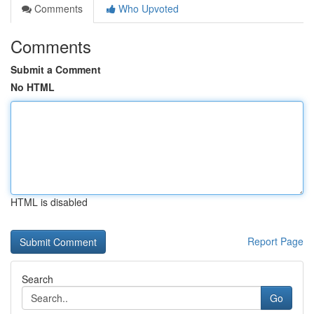
Comments
Who Upvoted
Comments
Submit a Comment
No HTML
HTML is disabled
Report Page
Search
Go