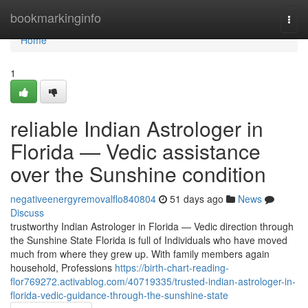
Home
bookmarkinginfo
Togg
navi
Home
1
reliable Indian Astrologer in
Florida — Vedic assistance
over the Sunshine condition
negativeenergyremovalflo840804
51 days ago
News
Discuss
trustworthy Indian Astrologer in Florida — Vedic direction through
the Sunshine State Florida is full of Individuals who have moved
much from where they grew up. With family members again
household, Professions
https://birth-chart-reading-
flor769272.activablog.com/40719335/trusted-indian-astrologer-in-
florida-vedic-guidance-through-the-sunshine-state