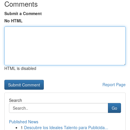
Comments
Submit a Comment
No HTML
HTML is disabled
Report Page
Search
Go
Published News
1
Descubre los Ideales Talento para Publicida...