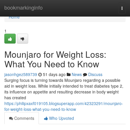
Home
bookmarkinginfo
Togg
navi
Home
1
Mounjaro for Weight Loss:
What You Need to Know
jasonhgez589739
51 days ago
News
Discuss
Surging focus is turning towards Mounjaro regarding a possible
aid in weight loss. While initially intended to treat diabetes type 2,
its influence on appetite and resulting decrease in body weight
has created
https://philipxaxf019105.blogsuperapp.com/42323291/mounjaro-
for-weight-loss-what-you-need-to-know
Comments
Who Upvoted