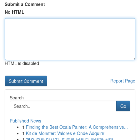
Submit a Comment
No HTML
HTML is disabled
Report Page
Search
Go
Published News
1
Finding the Best Ocala Painter: A Comprehensive...
1
Kit de Monster: Valores e Onde Adquirir
1
제주 출장 마사지, 피로를 날려줄 완벽한 선택