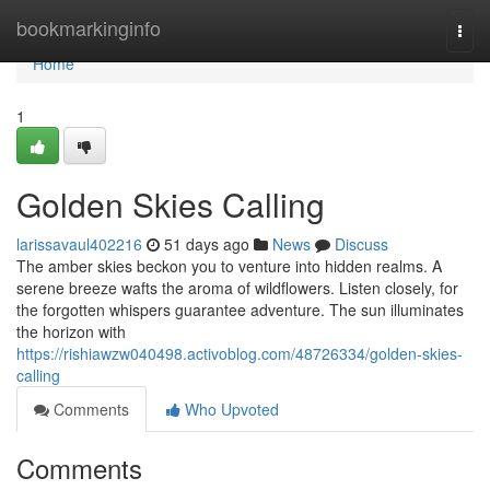
Home
bookmarkinginfo
Togg
navi
Home
1
Golden Skies Calling
larissavaul402216
51 days ago
News
Discuss
The amber skies beckon you to venture into hidden realms. A
serene breeze wafts the aroma of wildflowers. Listen closely, for
the forgotten whispers guarantee adventure. The sun illuminates
the horizon with
https://rishiawzw040498.activoblog.com/48726334/golden-skies-
calling
Comments
Who Upvoted
Comments