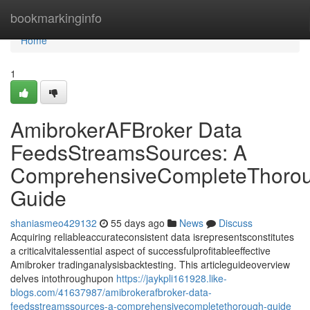
Home
bookmarkinginfo
Home
1
AmibrokerAFBroker Data
FeedsStreamsSources: A
ComprehensiveCompleteThoro
Guide
shaniasmeo429132
55 days ago
News
Discuss
Acquiring reliableaccurateconsistent data isrepresentsconstitutes
a criticalvitalessential aspect of successfulprofitableeffective
Amibroker tradinganalysisbacktesting. This articleguideoverview
delves intothroughupon
https://jaykpli161928.like-
blogs.com/41637987/amibrokerafbroker-data-
feedsstreamssources-a-comprehensivecompletethorough-guide