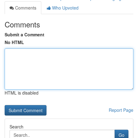
Comments
Who Upvoted
Comments
Submit a Comment
No HTML
HTML is disabled
Report Page
Search
Go