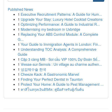
Published News
1
Executive Recruitment Patterns: A Guide for Hum...
1
Upgrade Your Stay: Luxury Hotel Cocktail Creations
1
Optimizing Performance: A Guide to Industrial R...
1
Modernising my bedroom in Uxbridge
1
Replacing Your ABS Control Module: A Complete
G...
1
Your Guide to Immigration Agents in London: Fin...
1
Understanding TOC Analysis: A Comprehensive
Guide
1
Cặp 3 càng MB - Soi cầu VIP 100% Dự Đoán Số...
1
Vresse-sur-Semois : Un village au charme authen...
1
성감제수술 한국
1
Cheeze Kack: A Gastronomic Marvel
1
Finding Your Perfect Dentist in Taunton
1
Protect Your Home: A Guide to Pest Management ...
1
คาสิโนสกุลเงินดิจิทัล: คู่มือสำหรับผู้เริ่มต้น