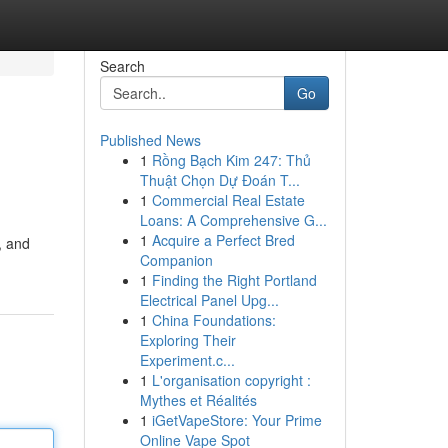
Search
Go
Published News
1
Rồng Bạch Kim 247: Thủ
Thuật Chọn Dự Đoán T...
1
Commercial Real Estate
Loans: A Comprehensive G...
1
Acquire a Perfect Bred
, and
Companion
1
Finding the Right Portland
Electrical Panel Upg...
1
China Foundations:
Exploring Their
Experiment.c...
1
L'organisation copyright :
Mythes et Réalités
1
iGetVapeStore: Your Prime
Online Vape Spot