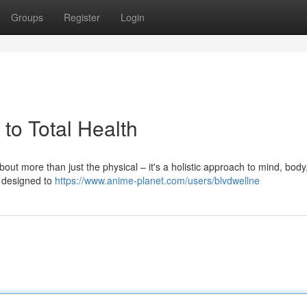
Groups
Register
Login
 to Total Health
bout more than just the physical – it's a holistic approach to mind, body
s designed to
https://www.anime-planet.com/users/blvdwellne