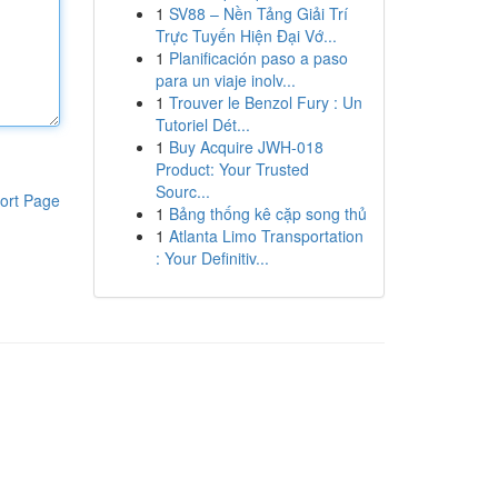
1
SV88 – Nền Tảng Giải Trí
Trực Tuyến Hiện Đại Vớ...
1
Planificación paso a paso
para un viaje inolv...
1
Trouver le Benzol Fury : Un
Tutoriel Dét...
1
Buy Acquire JWH-018
Product: Your Trusted
Sourc...
ort Page
1
Bảng thống kê cặp song thủ
1
Atlanta Limo Transportation
: Your Definitiv...