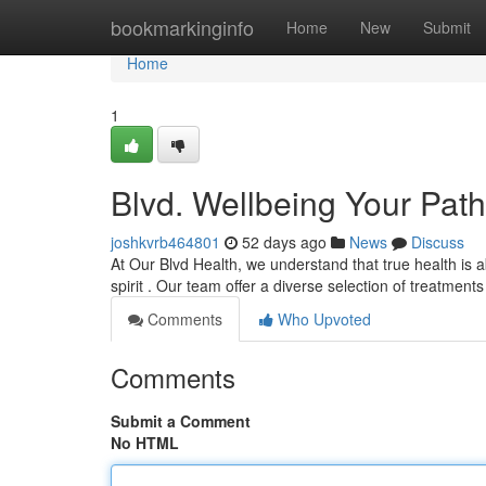
Home
bookmarkinginfo
Home
New
Submit
Home
1
Blvd. Wellbeing Your Path
joshkvrb464801
52 days ago
News
Discuss
At Our Blvd Health, we understand that true health is a
spirit . Our team offer a diverse selection of treatment
Comments
Who Upvoted
Comments
Submit a Comment
No HTML