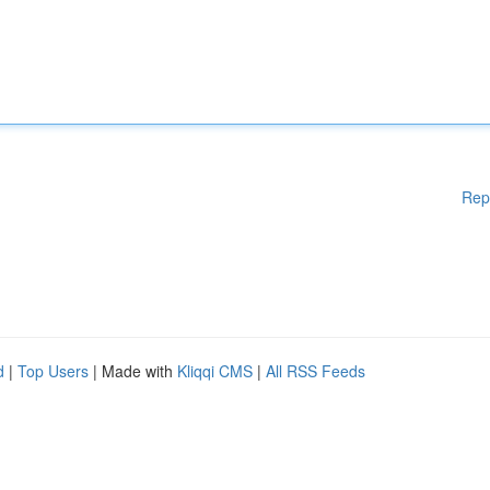
Rep
d
|
Top Users
| Made with
Kliqqi CMS
|
All RSS Feeds