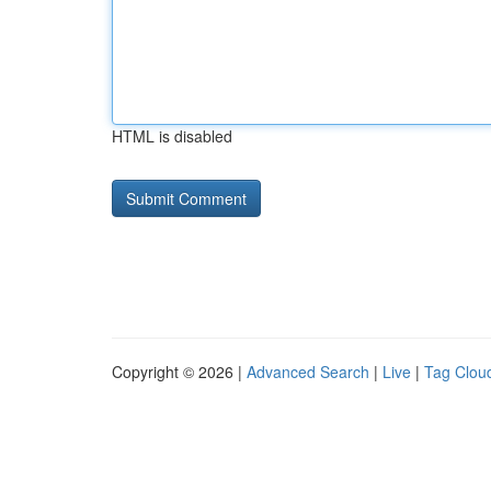
HTML is disabled
Copyright © 2026 |
Advanced Search
|
Live
|
Tag Clou