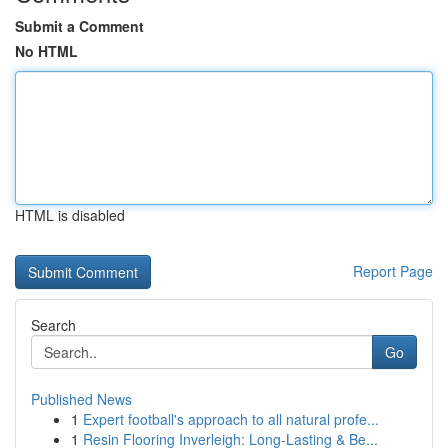
Submit a Comment
No HTML
HTML is disabled
Report Page
Search
Go
Published News
1
Expert football's approach to all natural profe...
1
Resin Flooring Inverleigh: Long-Lasting & Be...