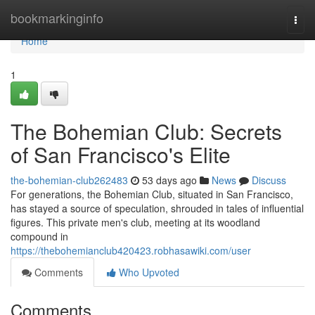
Home
bookmarkinginfo
Togg
navi
Home
1
The Bohemian Club: Secrets
of San Francisco's Elite
the-bohemian-club262483
53 days ago
News
Discuss
For generations, the Bohemian Club, situated in San Francisco,
has stayed a source of speculation, shrouded in tales of influential
figures. This private men's club, meeting at its woodland
compound in
https://thebohemianclub420423.robhasawiki.com/user
Comments
Who Upvoted
Comments