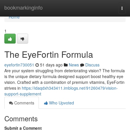
Home
bookmarkinginfo
Togg
navi
Home
1
The EyeFortin Formula
eyefortin730051
51 days ago
News
Discuss
Are your system struggling from deteriorating vision? The formula
is the unique dietary formula designed support boost healthy eye
vision. Crafted with a combination of premium vitamins, EyeFortin
strives in
https://idaqdxh343411.imblogs.net/91260479/vision-
support-supplement
Comments
Who Upvoted
Comments
Submit a Comment