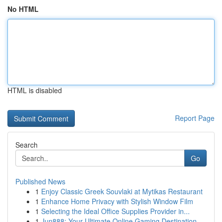
No HTML
HTML is disabled
Report Page
Search
Go
Published News
1
Enjoy Classic Greek Souvlaki at Mytikas Restaurant
1
Enhance Home Privacy with Stylish Window Film
1
Selecting the Ideal Office Supplies Provider in...
1
Jun888: Your Ultimate Online Gaming Destination