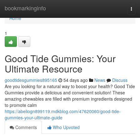
Home
bookmarkinginfo
Togg
navi
Home
1
Good Tide Gummies: Your
Ultimate Resource
goodtidesgummies895165
54 days ago
News
Discuss
Are you looking for a natural way to boost your health? Good Tide
Gummies provide a delicious and convenient solution! These
amazing chewables are filled with premium ingredients designed
to promote calm
https://abeliogn899119.mdkblog.com/47620060/good-tide-
gummies-your-ultimate-guide
Comments
Who Upvoted