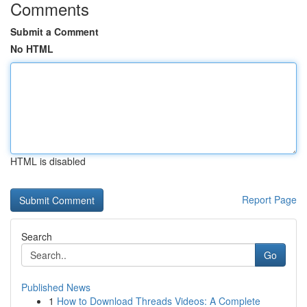
Comments
Submit a Comment
No HTML
HTML is disabled
Report Page
Search
Go
Published News
1
How to Download Threads Videos: A Complete