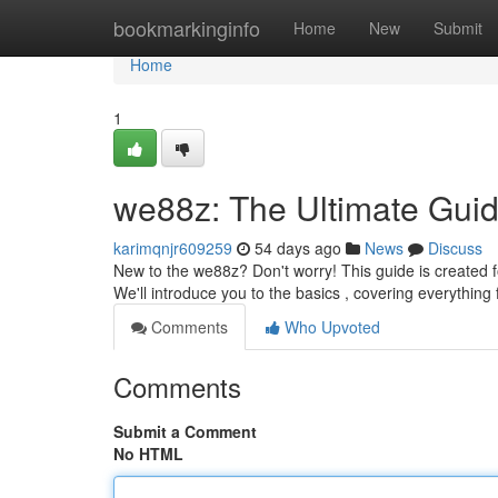
Home
bookmarkinginfo
Home
New
Submit
Home
1
we88z: The Ultimate Guid
karimqnjr609259
54 days ago
News
Discuss
New to the we88z? Don't worry! This guide is created f
We'll introduce you to the basics , covering everything
Comments
Who Upvoted
Comments
Submit a Comment
No HTML