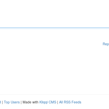
Rep
d
|
Top Users
| Made with
Kliqqi CMS
|
All RSS Feeds