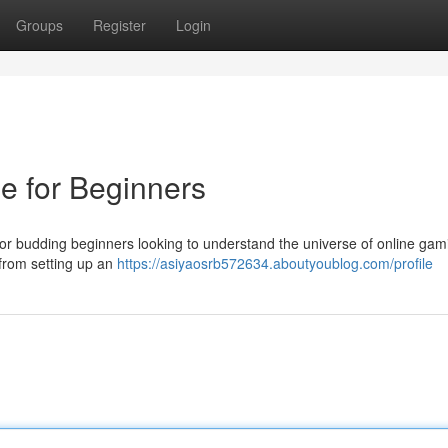
Groups
Register
Login
e for Beginners
or budding beginners looking to understand the universe of online gam
 from setting up an
https://asiyaosrb572634.aboutyoublog.com/profile