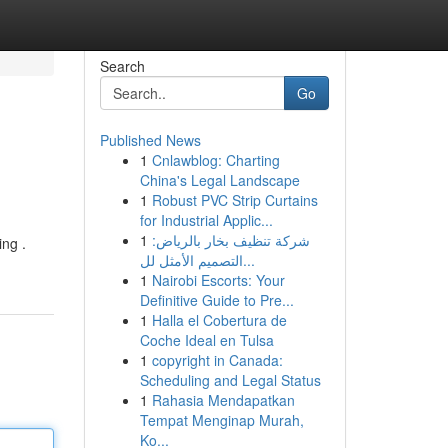
Search
Go
Published News
1
Cnlawblog: Charting
China's Legal Landscape
1
Robust PVC Strip Curtains
for Industrial Applic...
1
شركة تنظيف بخار بالرياض:
ing .
التصميم الأمثل لل...
1
Nairobi Escorts: Your
Definitive Guide to Pre...
1
Halla el Cobertura de
Coche Ideal en Tulsa
1
copyright in Canada:
Scheduling and Legal Status
1
Rahasia Mendapatkan
Tempat Menginap Murah,
Ko...