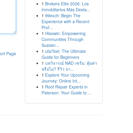
1
Brokers Elite 2026: Los
Inmobiliarios Más Desta...
1
99exch: Begin The
Experience with a Recent
Prof...
1
Hisowin: Empowering
Communities Through
Sustain...
1
ufa7bet: The Ultimate
ort Page
Guide for Beginners
1
บทวิจารณ์ NAD เซรั่ม: คุ้มค่า
หรือไม่? รีวิว จา...
1
Explore Your Upcoming
Journey: Online Int...
1
Roof Repair Experts in
Paterson: Your Guide to ...