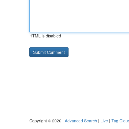
HTML is disabled
Copyright © 2026 |
Advanced Search
|
Live
|
Tag Clou