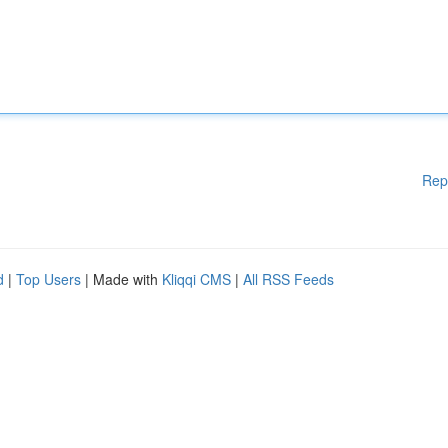
Rep
d
|
Top Users
| Made with
Kliqqi CMS
|
All RSS Feeds