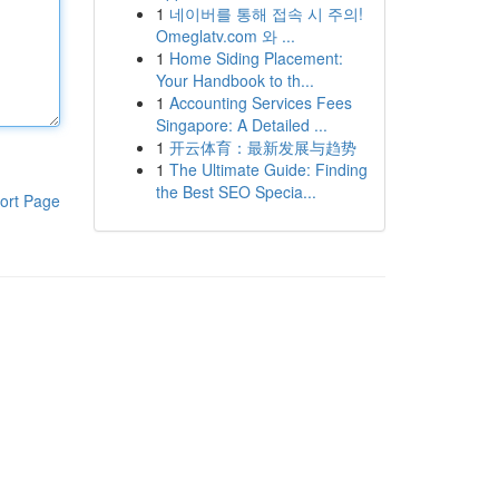
1
네이버를 통해 접속 시 주의!
Omeglatv.com 와 ...
1
Home Siding Placement:
Your Handbook to th...
1
Accounting Services Fees
Singapore: A Detailed ...
1
开云体育：最新发展与趋势
1
The Ultimate Guide: Finding
the Best SEO Specia...
ort Page