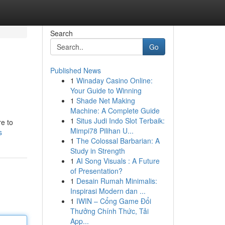
Search
Go
Published News
1
Winaday Casino Online:
Your Guide to Winning
1
Shade Net Making
Machine: A Complete Guide
1
Situs Judi Indo Slot Terbaik:
re to
Mimpi78 Pilihan U...
s
1
The Colossal Barbarian: A
Study in Strength
1
AI Song Visuals : A Future
of Presentation?
1
Desain Rumah Minimalis:
Inspirasi Modern dan ...
1
IWIN – Cổng Game Đổi
Thưởng Chính Thức, Tải
App...