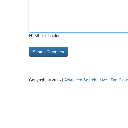
HTML is disabled
Copyright © 2026 |
Advanced Search
|
Live
|
Tag Clou