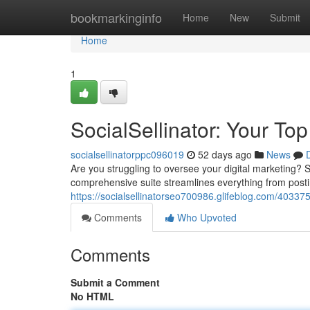
Home
bookmarkinginfo
Home
New
Submit
Home
1
SocialSellinator: Your T
socialsellinatorppc096019
52 days ago
News
Are you struggling to oversee your digital marketing? So
comprehensive suite streamlines everything from posti
https://socialsellinatorseo700986.glifeblog.com/4033755
Comments
Who Upvoted
Comments
Submit a Comment
No HTML