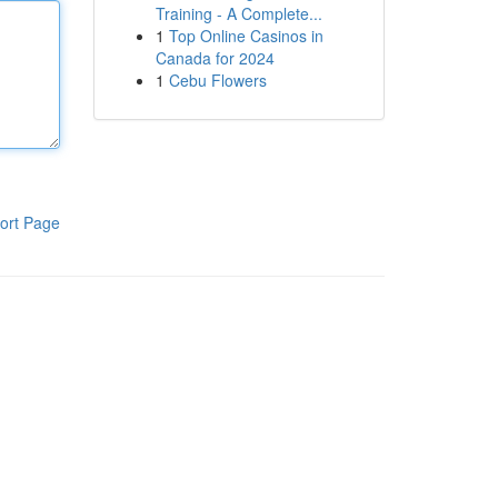
Training - A Complete...
1
Top Online Casinos in
Canada for 2024
1
Cebu Flowers
ort Page