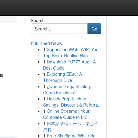
Search
Go
Published News
1
SuperCloneWatchVIP: Your
Top Rolex Replica Hub
1
Download FB777 App : A
Best Guide
1
Exploring EE88: A
is
Thorough Dive
1
¿Qué es LegalShield y
Cómo Funciona?
1
Unlock Prep Kitchen
Savings: Discount & Referra...
1
Online Streams : Your
Complete Guide to Liv...
1
日本語学習ゲーム：楽しく
成長！
1
Free Six Sigma White Belt