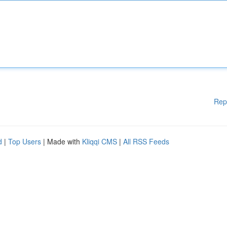
Rep
d
|
Top Users
| Made with
Kliqqi CMS
|
All RSS Feeds