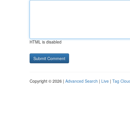
HTML is disabled
Copyright © 2026 |
Advanced Search
|
Live
|
Tag Clou