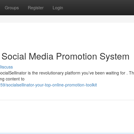
Groups
Register
Login
op Social Media Promotion System
Discuss
cialSellinator is the revolutionary platform you’ve been waiting for . Th
ng content to
9/socialsellinator-your-top-online-promotion-toolkit