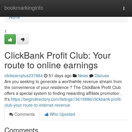
Home
bookmarkinginfo
Togg
navi
Home
1
ClickBank Profit Club: Your
route to online earnings
clickearnplus237884
51 days ago
News
Discuss
Are you seeking to generate a worthwhile revenue stream from
the convenience of your residence ? The ClickBank Profit Club
offers a special system to finding rewarding affiliate promotion .
It's
https://begindirectory.com/listings13615886/clickbank-profit-
club-your-route-to-internet-revenue
Comments
Who Upvoted
Comments