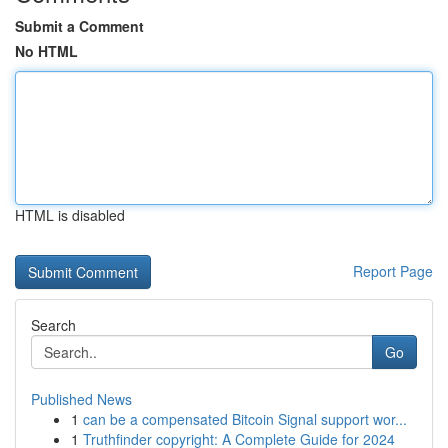
Submit a Comment
No HTML
HTML is disabled
Report Page
Search
Go
Published News
1
can be a compensated Bitcoin Signal support wor...
1
Truthfinder copyright: A Complete Guide for 2024