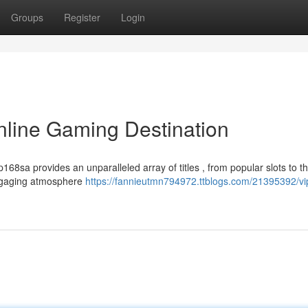
Groups
Register
Login
nline Gaming Destination
68sa provides an unparalleled array of titles , from popular slots to t
engaging atmosphere
https://fannieutmn794972.ttblogs.com/21395392/v