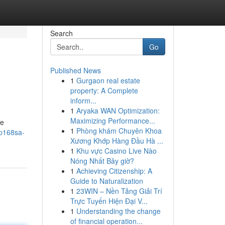
Search
Go
Published News
1
Gurgaon real estate
property: A Complete
inform...
1
Aryaka WAN Optimization:
Maximizing Performance...
he
1
Phòng khám Chuyên Khoa
ip168sa-
Xương Khớp Hàng Đầu Hà ...
1
Khu vực Casino Live Nào
Nóng Nhất Bây giờ?
1
Achieving Citizenship: A
Guide to Naturalization
1
23WIN – Nền Tảng Giải Trí
Trực Tuyến Hiện Đại V...
1
Understanding the change
of financial operation...