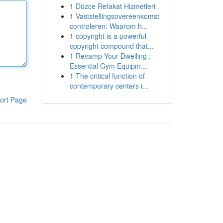
1
Düzce Refakat Hizmetleri
1
Vaststellingsovereenkomst
controleren: Waarom h...
1
copyright is a powerful
copyright compound that...
1
Revamp Your Dwelling :
Essential Gym Equipm...
1
The critical function of
contemporary centers i...
ort Page