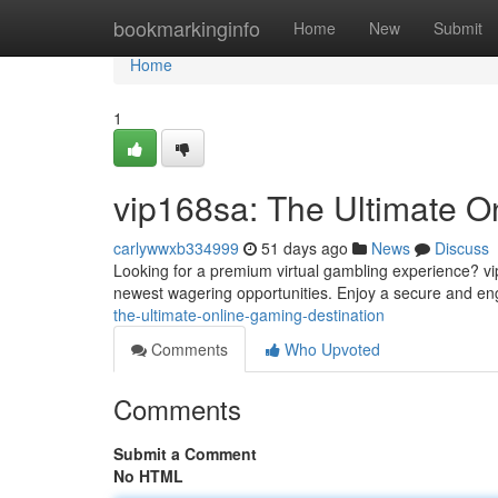
Home
bookmarkinginfo
Home
New
Submit
Home
1
vip168sa: The Ultimate O
carlywwxb334999
51 days ago
News
Discuss
Looking for a premium virtual gambling experience? vip1
newest wagering opportunities. Enjoy a secure and 
the-ultimate-online-gaming-destination
Comments
Who Upvoted
Comments
Submit a Comment
No HTML