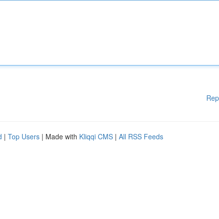
Rep
d
|
Top Users
| Made with
Kliqqi CMS
|
All RSS Feeds