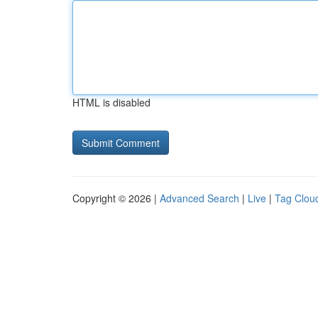
HTML is disabled
Copyright © 2026 |
Advanced Search
|
Live
|
Tag Clou