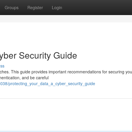
Groups
Register
Login
yber Security Guide
uss
reaches. This guide provides important recommendations for securing your
hentication, and be careful
038/protecting_your_data_a_cyber_security_guide