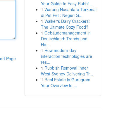
Your Guide to Easy Rubbi...
1
Warung Nusantara Terkenal
di Pet Pet : Negeri G...
1
Walker's Dairy Crackers:
The Ultimate Cozy Food?
1
Gebäudemanagement in
Deutschland: Trends und
He...
1
How modern-day
interaction technologies are
ort Page
res...
1
Rubbish Removal Inner
West Sydney Delivering Tr...
1
Real Estate in Gurugram:
Your Overview to ...