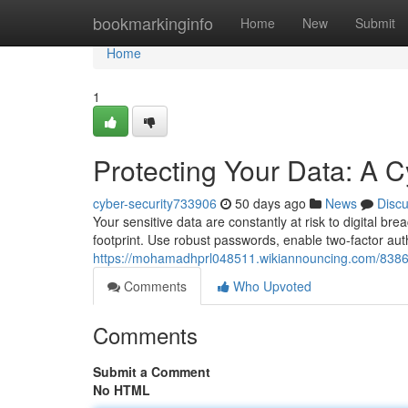
Home
bookmarkinginfo
Home
New
Submit
Home
1
Protecting Your Data: A C
cyber-security733906
50 days ago
News
Disc
Your sensitive data are constantly at risk to digital b
footprint. Use robust passwords, enable two-factor aut
https://mohamadhprl048511.wikiannouncing.com/8386
Comments
Who Upvoted
Comments
Submit a Comment
No HTML