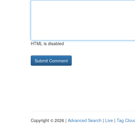
HTML is disabled
Copyright © 2026 |
Advanced Search
|
Live
|
Tag Clou