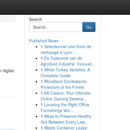
Search
Go
Published News
1
Sélectionner une firme de
nettoyage à Lyon :...
1
De Toekomst van de
Agrofood Industrie: Innovati...
1
White Turkey Varieties: A
 digital
Complete Guide
1
Woodland Combatants:
Protectors of the Forest
1
88i Casino: Your Ultimate
Online Gaming Destina...
1
Locating the Right Office
Furnishings Ven...
1
Ways to Preserve Healthy
Soil Between Every Law...
1
Waste Container Lease: