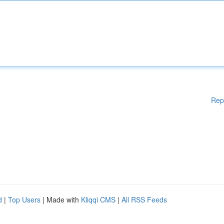
Rep
d
|
Top Users
| Made with
Kliqqi CMS
|
All RSS Feeds