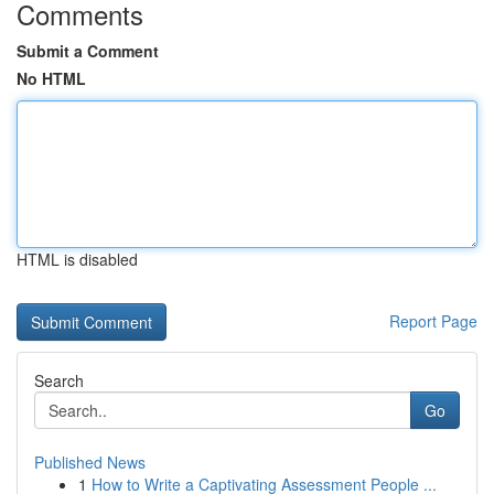
Comments
Submit a Comment
No HTML
HTML is disabled
Report Page
Search
Go
Published News
1
How to Write a Captivating Assessment People ...