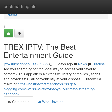
Home
bookmarkinginfo
Togg
navi
Home
1
TREX IPTV: The Best
Entertainment Guide
iptv-subscription-usa759772
55 days ago
News
Discuss
Are you searching for the ideal way to access your favorite
content? This app offers a extensive library of movies , series ,
and broadcasts , all conveniently at your disposal . Discover a
realm of
https://bestiptvforfirestick256788.get-
blogging.com/42188424/trex-iptv-your-ultimate-streaming-
handbook
Comments
Who Upvoted