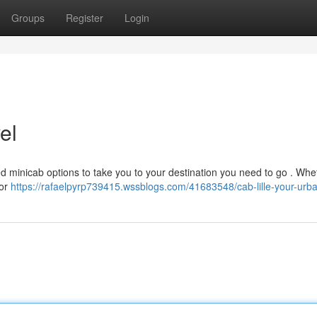
Groups
Register
Login
el
ted minicab options to take you to your destination you need to go . Whe
 or
https://rafaelpyrp739415.wssblogs.com/41683548/cab-lille-your-urba