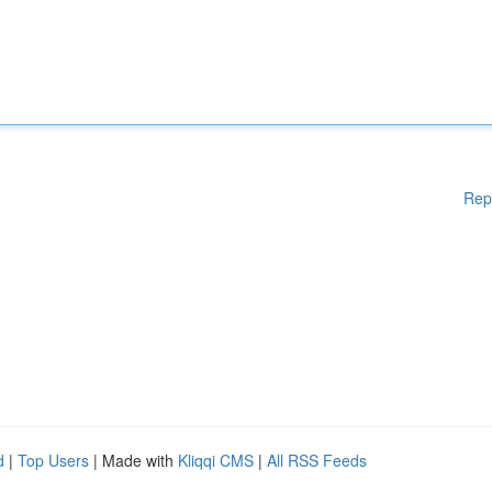
Rep
d
|
Top Users
| Made with
Kliqqi CMS
|
All RSS Feeds