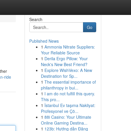
Search
Go
Published News
1
Ammonia Nitrate Suppliers:
Your Reliable Source
1
Derila Ergo Pillow: Your
Neck's New Best Friend?
1
Explore WishVexo: A New
ther
Destination for Sp...
n-ride
1
The essential importance of
philanthropy in bui...
1
I am do not fulfill this query.
This pro...
1
İstanbul Ev taşıma Nakliyat:
Profesyonel ve Çö...
1
88i Casino: Your Ultimate
Online Gaming Destina...
1
123b: Hướng dẫn Đăng