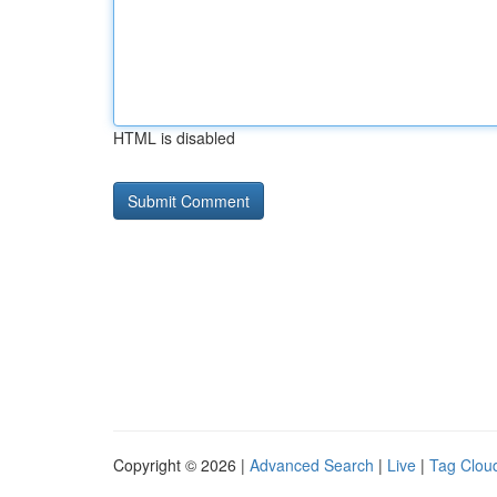
HTML is disabled
Copyright © 2026 |
Advanced Search
|
Live
|
Tag Clou