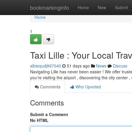
Home
bookmarkinginfo
Home
New
Submit
Home
1
Taxi Lille : Your Local Trav
albiequdj897040
51 days ago
News
Discuss
Navigating Lille has never been easier ! We offer trus
you’re visiting the airport , discovering the city center ,
Comments
Who Upvoted
Comments
Submit a Comment
No HTML