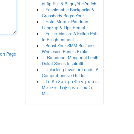
nhập Full & Bí quyết Hữu ích
1
Fashionable Backpacks &
Crossbody Bags: Your ...
1
Hotel Murah: Panduan
Lengkap & Tips Hemat
1
Feline Monks: A Feline Path
to Enlightenment
1
Boost Your SMM Business:
Wholesale Panels Expla...
ort Page
1
{Ratudepo: Mengenal Lebih
Dekat Sosok Inspiratif
1
Unlocking Investor Leads: A
Comprehensive Guide
1
Το Καλύτερο Φαγητό στη
Μύτικα: Ταβέρνα που Σε
Μ...