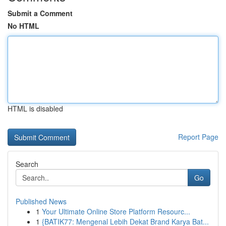
Submit a Comment
No HTML
HTML is disabled
Report Page
Search
Go
Published News
1
Your Ultimate Online Store Platform Resourc...
1
{BATIK77: Mengenal Lebih Dekat Brand Karya Bat...