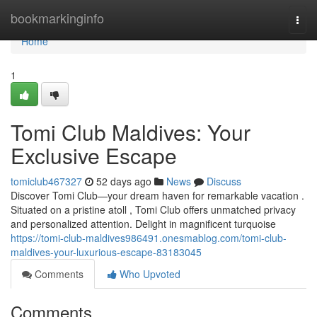
Home
bookmarkinginfo
Togg
navi
Home
1
Tomi Club Maldives: Your
Exclusive Escape
tomiclub467327
52 days ago
News
Discuss
Discover Tomi Club—your dream haven for remarkable vacation .
Situated on a pristine atoll , Tomi Club offers unmatched privacy
and personalized attention. Delight in magnificent turquoise
https://tomi-club-maldives986491.onesmablog.com/tomi-club-
maldives-your-luxurious-escape-83183045
Comments
Who Upvoted
Comments