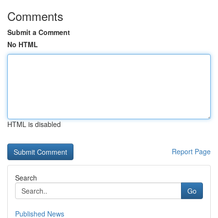
Comments
Submit a Comment
No HTML
HTML is disabled
Report Page
Search
Go
Published News