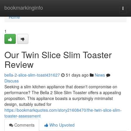
Home
bookmarkinginfo
Togg
navi
Home
1
Our Twin Slice Slim Toaster
Review
bella-2-slice-slim-toast431627
51 days ago
News
Discuss
Seeking a slim kitchen appliance that doesn't compromise on
performance? The Bella 2 Slice Slim Toaster offers a appealing
proposition. This appliance boasts a surprisingly minimalist
design, suitably suited for
https://bookmarkquotes.com/story21608470/the-twin-slice-slim-
toaster-assessment
Comments
Who Upvoted