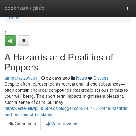
Home
bookmarkinginfo
Togg
navi
Home
1
A Hazards and Realities of
Poppers
ammaryzlz098341
52 days ago
News
Discuss
Despite often represented as recreational, these substances—
often contain chemical compounds that create serious threats to
your well-being. This short-term impacts might seem pleasant,
such a sense of calm, but may
https://estelleiiwp043589.dsiblogger.com/74316772/the-hazards-
and-realities-of-inhalants
Comments
Who Upvoted