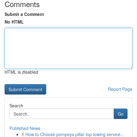
Comments
Submit a Comment
No HTML
HTML is disabled
Report Page
Search
Go
Published News
1
How to Choose pompeys pillar top towing service...